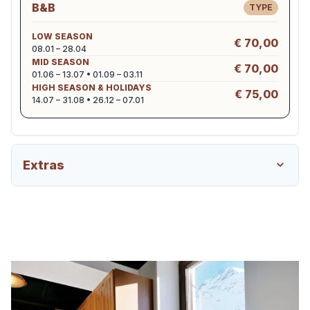
B&B
TYPE
LOW SEASON
€ 70,00
08.01 – 28.04
MID SEASON
€ 70,00
01.06 – 13.07 • 01.09 – 03.11
HIGH SEASON & HOLIDAYS
€ 75,00
14.07 – 31.08 • 26.12 – 07.01
Extras