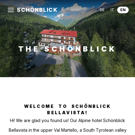
SCHÖNBLICK
DE
IT
EN
THE SCHÖNBLICK
WELCOME TO SCHÖNBLICK
BELLAVISTA!
Hi! We are glad you found us! Our Alpine hotel Schönblick
Bellavista in the upper Val Martello, a South Tyrolean valley