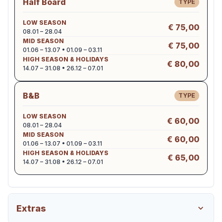
Half Board
TYPE
LOW SEASON
€ 75,00
08.01 – 28.04
MID SEASON
€ 75,00
01.06 – 13.07 • 01.09 – 03.11
HIGH SEASON & HOLIDAYS
€ 80,00
14.07 – 31.08 • 26.12 – 07.01
B&B
TYPE
LOW SEASON
€ 60,00
08.01 – 28.04
MID SEASON
€ 60,00
01.06 – 13.07 • 01.09 – 03.11
HIGH SEASON & HOLIDAYS
€ 65,00
14.07 – 31.08 • 26.12 – 07.01
Extras