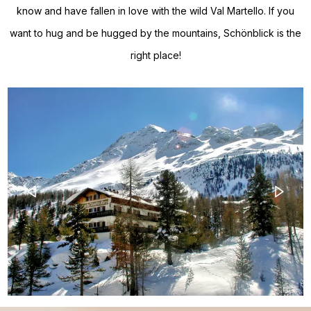
know and have fallen in love with the wild Val Martello. If you
want to hug and be hugged by the mountains, Schönblick is the
right place!