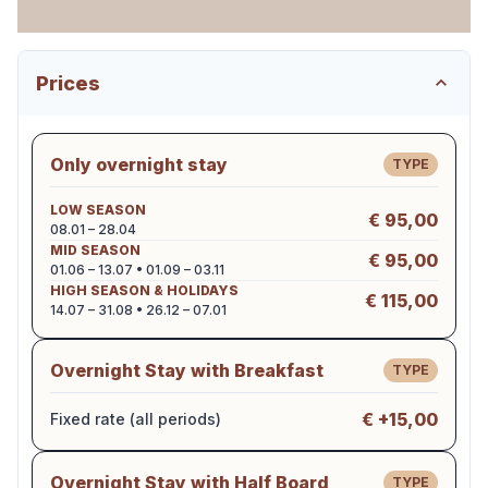
Prices
Only overnight stay
TYPE
LOW SEASON
€ 95,00
08.01 – 28.04
MID SEASON
€ 95,00
01.06 – 13.07 • 01.09 – 03.11
HIGH SEASON & HOLIDAYS
€ 115,00
14.07 – 31.08 • 26.12 – 07.01
Overnight Stay with Breakfast
TYPE
€ +15,00
Fixed rate (all periods)
Overnight Stay with Half Board
TYPE