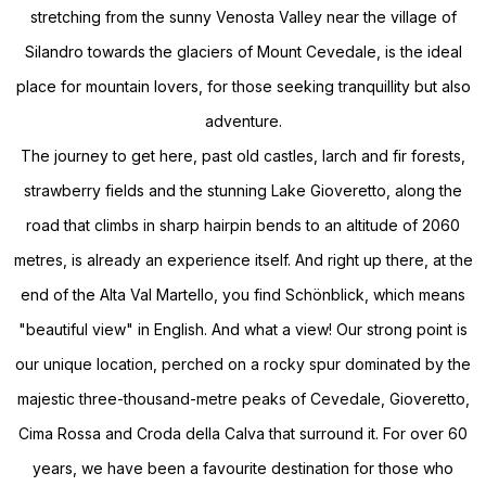
stretching from the sunny Venosta Valley near the village of
Silandro towards the glaciers of Mount Cevedale, is the ideal
place for mountain lovers, for those seeking tranquillity but also
adventure.
The journey to get here, past old castles, larch and fir forests,
strawberry fields and the stunning Lake Gioveretto, along the
road that climbs in sharp hairpin bends to an altitude of 2060
metres, is already an experience itself. And right up there, at the
end of the Alta Val Martello, you find Schönblick, which means
"beautiful view" in English. And what a view! Our strong point is
our unique location, perched on a rocky spur dominated by the
majestic three-thousand-metre peaks of Cevedale, Gioveretto,
Cima Rossa and Croda della Calva that surround it. For over 60
years, we have been a favourite destination for those who