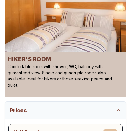
HIKER'S ROOM
Comfortable room with shower, WC, balcony with
guaranteed view. Single and quadruple rooms also
available. Ideal for hikers or those seeking peace and
quiet.
Prices