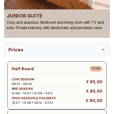
JUNIOR SUITE
Cosy and spacious. Bedroom and living room with TV and
sofa. Private balcony with deckchairs and priceless view.
Prices
Half Board
TYPE
LOW SEASON
€ 85,00
08.01 – 28.04
MID SEASON
€ 85,00
01.06 – 13.07 • 01.09 – 03.11
HIGH SEASON & HOLIDAYS
€ 90,00
14.07 – 31.08 • 26.12 – 07.01