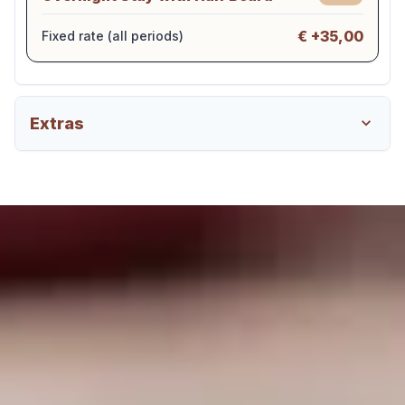
€ +35,00
Fixed rate (all periods)
Extras