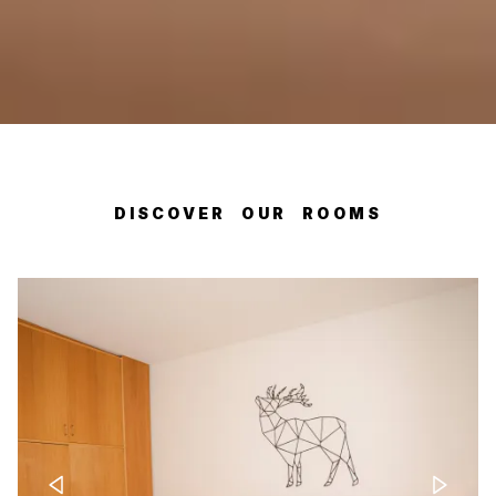
DISCOVER OUR ROOMS