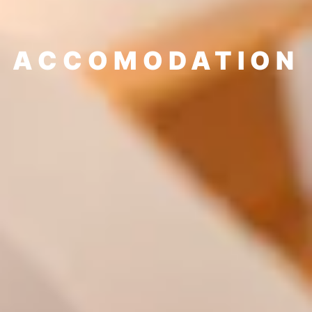
ACCOMODATION