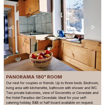
PANORAMA 180° ROOM
Our nest for couples or friends. Up to three beds. Bedroom,
living area with kitchenette, bathroom with shower and WC.
Two private balconies, view of Gioveretto or Cevedale and
the Hotel Paradiso del Cevedale. Ideal for your self-
catering holiday. B&B or half-board available on request.