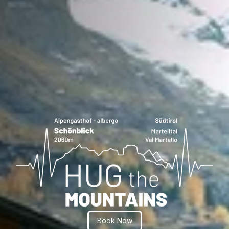
Book Now