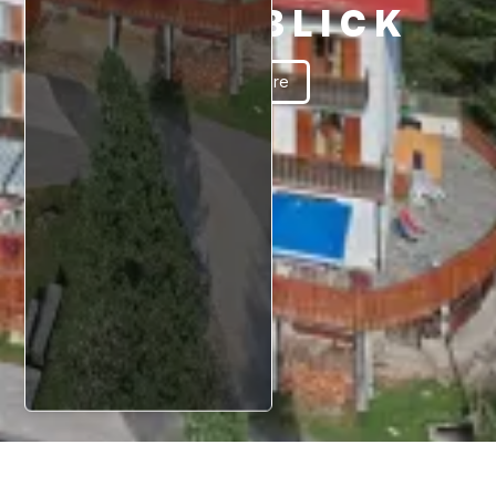
SCHÖNBLICK
Read More