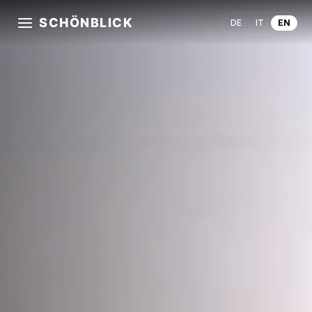
SCHÖNBLICK
DE
IT
EN