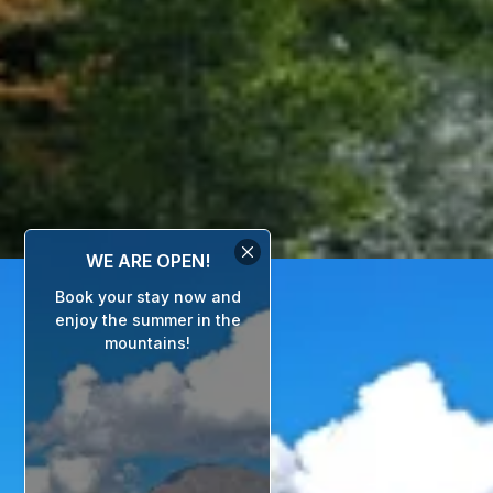
WE ARE OPEN!
Book your stay now and
enjoy the summer in the
mountains!